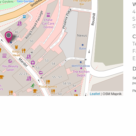
W
4
S
S
C
T
F
E
D
Si
pu
Pl
Leaflet
| OSM Mapnik