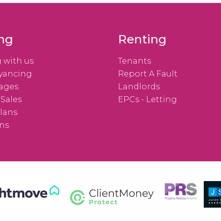
ing
Renting
g with us
Tenants
yancing
Report A Fault
ages
Landlords
 Sales
EPCs - Letting
lans
ns