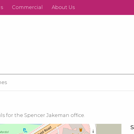
ds
Commercial
About Us
hes
ls for the Spencer Jakeman office.
S