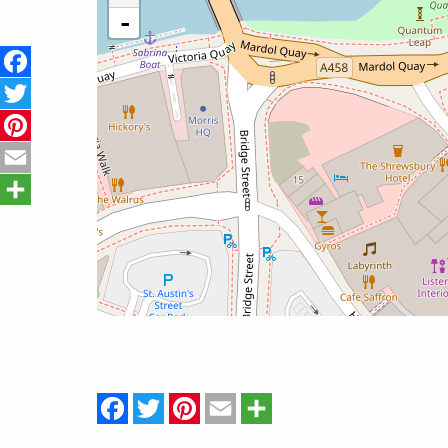
-
Facebook
Twitter
Pinterest
Email
Share
Facebook
Twitter
Pinterest
Email
Share