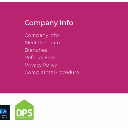
Company Info
Company Info
Meet the team
Branches
Referral Fees
Privacy Policy
Complaints Procedure