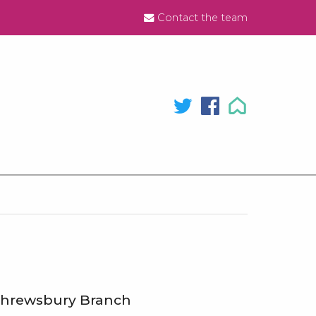
Contact the team
hrewsbury Branch