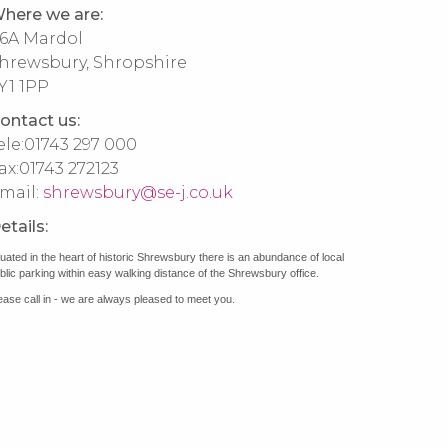
here we are:
6A Mardol
hrewsbury, Shropshire
Y1 1PP
ontact us:
ele:
01743 297 000
ax:
01743 272123
mail:
shrewsbury@se-j.co.uk
etails:
tuated in the heart of historic Shrewsbury there is an abundance of local
blic parking within easy walking distance of the Shrewsbury office.
ease call in - we are always pleased to meet you.