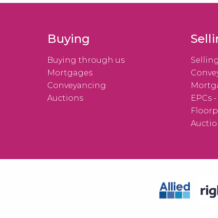
Buying
Sell
Buying through us
Sellin
Mortgages
Conve
Conveyancing
Mortg
Auctions
EPCs -
Floorp
Auctio