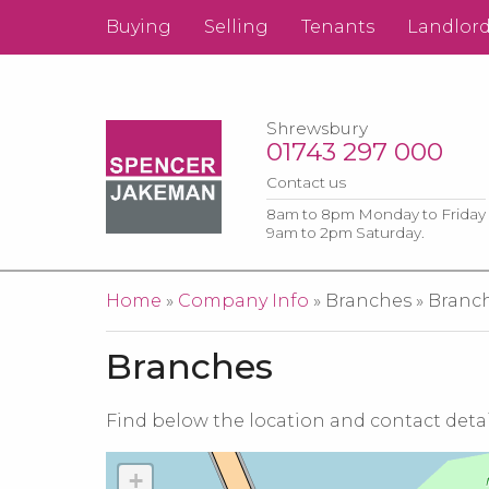
Buying
Selling
Tenants
Landlor
Shrewsbury
01743 297 000
Contact us
8am to 8pm Monday to Friday
9am to 2pm Saturday.
You are here
Home
»
Company Info
» Branches » Branc
Branches
Find below the location and contact detai
+