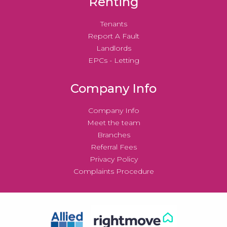
Renting
Tenants
Report A Fault
Landlords
EPCs - Letting
Company Info
Company Info
Meet the team
Branches
Referral Fees
Privacy Policy
Complaints Procedure