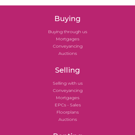
Buying
Buying through us
Mortgages
Conveyancing
Auctions
Selling
Selling with us
Conveyancing
Mortgages
EPCs - Sales
Floorplans
Auctions