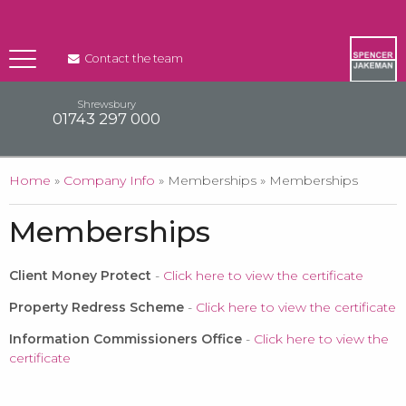
Contact the team
Shrewsbury
01743 297 000
You are here
Home
»
Company Info
» Memberships » Memberships
Memberships
Client Money Protect
-
Click here to view the certificate
Property Redress Scheme
-
Click here to view the certificate
Information Commissioners Office
-
Click here to view the
certificate