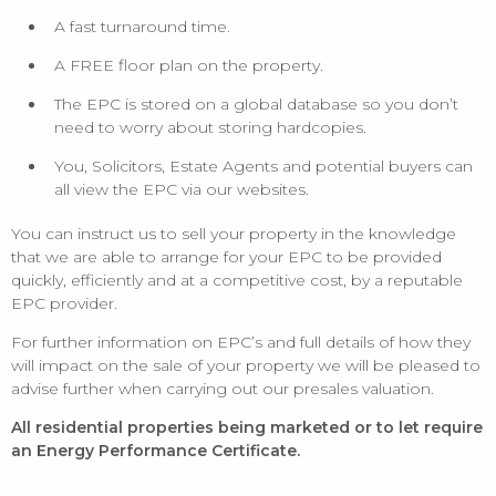
A fast turnaround time.
A FREE floor plan on the property.
The EPC is stored on a global database so you don’t
need to worry about storing hardcopies.
You, Solicitors, Estate Agents and potential buyers can
all view the EPC via our websites.
You can instruct us to sell your property in the knowledge
that we are able to arrange for your EPC to be provided
quickly, efficiently and at a competitive cost, by a reputable
EPC provider.
For further information on EPC’s and full details of how they
will impact on the sale of your property we will be pleased to
advise further when carrying out our presales valuation.
All residential properties being marketed or to let require
an Energy Performance Certificate.