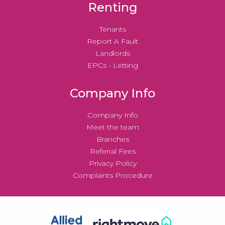
Renting
Tenants
Report A Fault
Landlords
EPCs - Letting
Company Info
Company Info
Meet the team
Branches
Referral Fees
Privacy Policy
Complaints Procedure