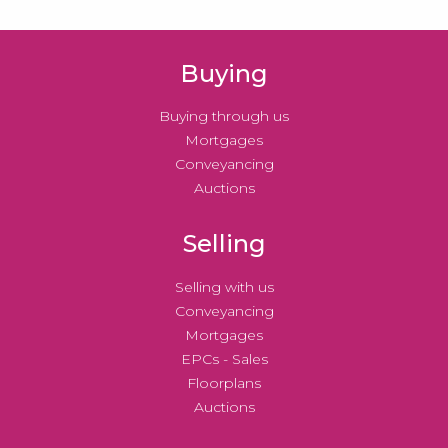
Buying
Buying through us
Mortgages
Conveyancing
Auctions
Selling
Selling with us
Conveyancing
Mortgages
EPCs - Sales
Floorplans
Auctions