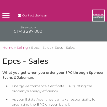
Contact the team
Shrewsbury
01743 297 000
You are here
Home
»
Selling
» Epcs - Sales » Epcs - Sales
Epcs - Sales
What you get when you order your EPC through Spencer
Evans & Jakeman.
Energy Performance Certificate (EPC), rating the
property’s energy efficiency.
As your Estate Agent, we can take responsibility for
organising the EPC on your behalf.