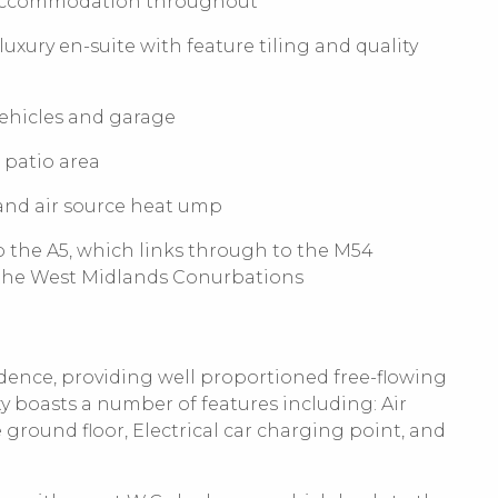
 accommodation throughout
ury en-suite with feature tiling and quality
vehicles and garage
 patio area
 and air source heat ump
o the A5, which links through to the M54
 the West Midlands Conurbations
sidence, providing well proportioned free-flowing
boasts a number of features including: Air
ground floor, Electrical car charging point, and