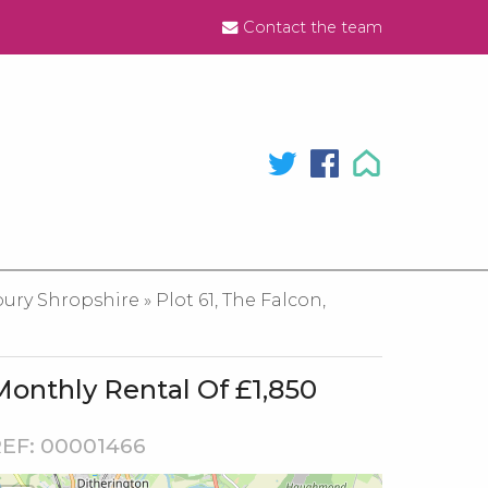
Contact the team
y Shropshire » Plot 61, The Falcon,
Monthly Rental Of £1,850
EF: 00001466