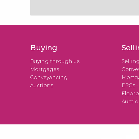
Buying
Sell
Buying through us
Sellin
Mortgages
Conve
Conveyancing
Mortg
Auctions
EPCs -
Floorp
Auctio