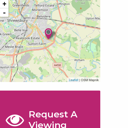
+
-
Leaflet
| OSM Mapnik
Request A
Viewing