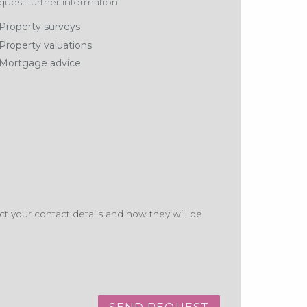
uest further information
Property surveys
Property valuations
Mortgage advice
t your contact details and how they will be