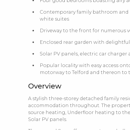
Four good bedrooms boasting airy
Contemporary family bathroom and lux
white suites
Driveway to the front for numerous 
Enclosed rear garden with delightful
Solar PV panels, electric car charger
Popular locality with easy access ont
motorway to Telford and thereon to
Overview
A stylish three-storey detached family re
accommodation throughout. The property 
source heating, Underfloor heating to the 
Solar PV panels.