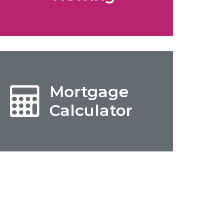
Mortgage
Calculator