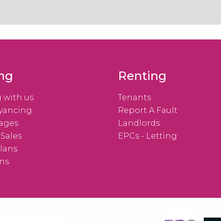
ing
Renting
g with us
Tenants
yancing
Report A Fault
ages
Landlords
 Sales
EPCs - Letting
lans
ns