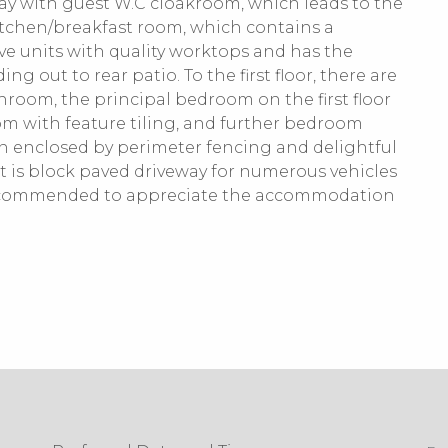
way with guest W.C cloakroom, which leads to the
itchen/breakfast room, which contains a
ve units with quality worktops and has the
g out to rear patio. To the first floor, there are
oom, the principal bedroom on the first floor
om with feature tiling, and further bedroom
den enclosed by perimeter fencing and delightful
nt is block paved driveway for numerous vehicles
recommended to appreciate the accommodation