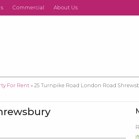
ds
Commercial
About Us
ty For Rent
» 25 Turnpike Road London Road Shrewsbur
Shrewsbury
R