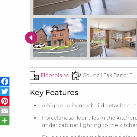
Floorplans
Council Tax Band:
E
Facebook
Twitter
Key Features
Pinterest
A high quality new build detached re
Email
Share
Porcelanosa floor tiles in the kitchen
under cabinet lighting to the kitch