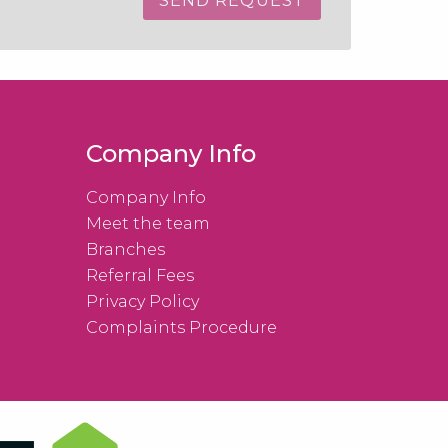
Company Info
Company Info
Meet the team
Branches
Referral Fees
Privacy Policy
Complaints Procedure