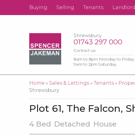
Buying
Selling
Tenants
Landlor
Shrewsbury
01743 297 000
Contact us
8am to 8pm Monday to Friday
9am to 2pm Saturday.
You are here
Home
»
Sales & Lettings
»
Tenants
»
Proper
Shrewsbury
Plot 61, The Falcon, 
4 Bed
Detached
House