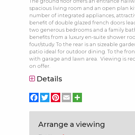
The ground floor offers an entrance hall
spacious living room and an open plan k
number of integrated appliances, attracti
benefit of double glazed french doors leadin
two generous bedrooms and a family bathr
benefits from a luxury en-suite shower ro
four/study. To the rear is an sizeable gar
patio ideal for outdoor dining. To the fro
with garage and lawn area. Viewing is 
on offer.
Details
Facebook
Twitter
Pinterest
Email
Share
Arrange a viewing