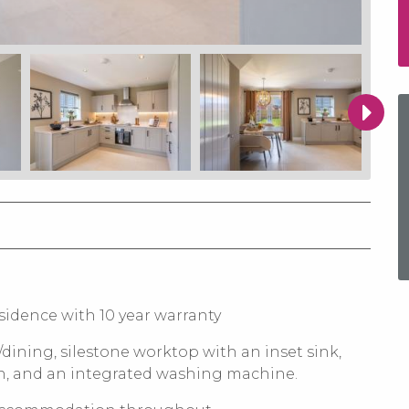
sidence with 10 year warranty
/dining, silestone worktop with an inset sink,
en, and an integrated washing machine.