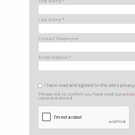
First Name
*
Last Name
*
Contact Telephone
Email Address
*
Privacy
*
I have read and agreed to the site's privac
Please tick to confirm you have read our
privac
used and stored.