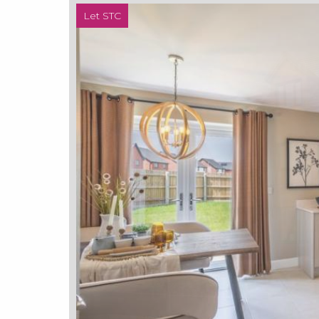
Let STC