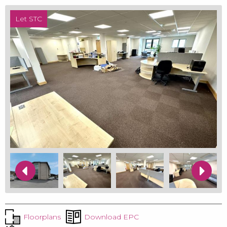
Let STC
Floorplans
Download EPC