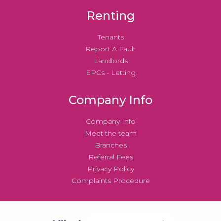
Renting
Tenants
Report A Fault
Landlords
EPCs - Letting
Company Info
Company Info
Meet the team
Branches
Referral Fees
Privacy Policy
Complaints Procedure