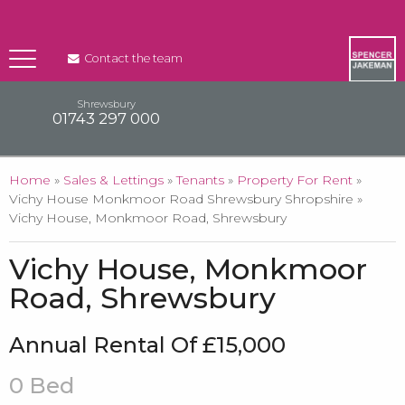
Contact the team
Shrewsbury
01743 297 000
You are here
Home
»
Sales & Lettings
»
Tenants
»
Property For Rent
»
Vichy House Monkmoor Road Shrewsbury Shropshire »
Vichy House, Monkmoor Road, Shrewsbury
Vichy House, Monkmoor
Road, Shrewsbury
Annual Rental Of £15,000
0 Bed