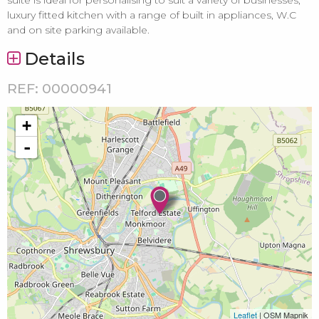
luxury fitted kitchen with a range of built in appliances, W.C
and on site parking available.
Details
REF: 00000941
+
-
Leaflet
| OSM Mapnik