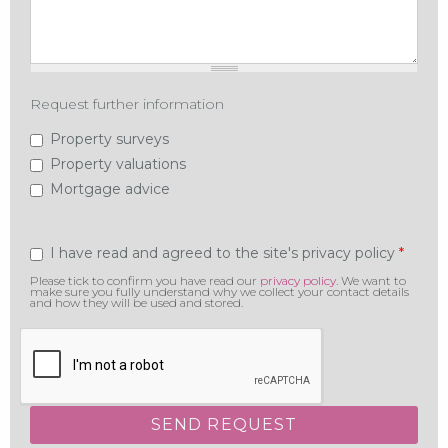
Request further information
Property surveys
Property valuations
Mortgage advice
Privacy
*
I have read and agreed to the site's privacy policy
Please tick to confirm you have read our
privacy policy
. We want to
make sure you fully understand why we collect your contact details
and how they will be used and stored.