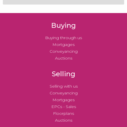
Buying
Buying through us
Mortgages
Conveyancing
Auctions
Selling
Selling with us
Conveyancing
Mortgages
EPCs - Sales
Floorplans
Auctions