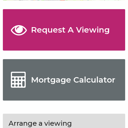
Request A Viewing
Mortgage Calculator
Arrange a viewing