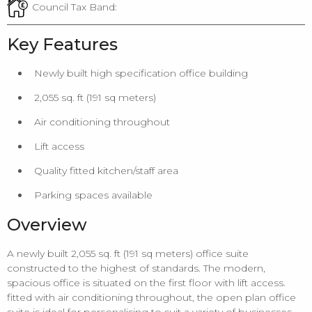
Council Tax Band:
Key Features
Newly built high specification office building
2,055 sq. ft (191 sq meters)
Air conditioning throughout
Lift access
Quality fitted kitchen/staff area
Parking spaces available
Overview
A newly built 2,055 sq. ft (191 sq meters) office suite
constructed to the highest of standards. The modern,
spacious office is situated on the first floor with lift access.
fitted with air conditioning throughout, the open plan office
suite is ideal for personalising to suit a variety of businesses,